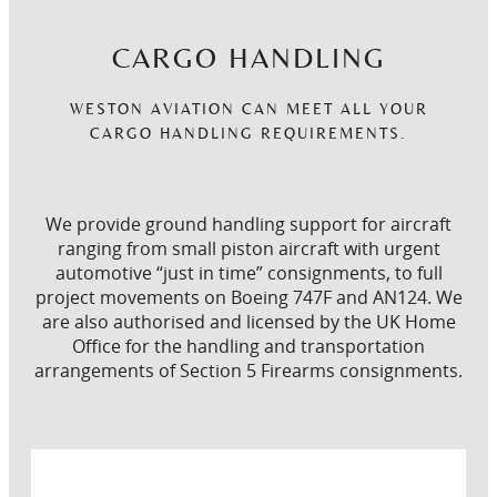
CARGO HANDLING
WESTON AVIATION CAN MEET ALL YOUR
CARGO HANDLING REQUIREMENTS.
We provide ground handling support for aircraft
ranging from small piston aircraft with urgent
automotive “just in time” consignments, to full
project movements on Boeing 747F and AN124. We
are also authorised and licensed by the UK Home
Office for the handling and transportation
arrangements of Section 5 Firearms consignments.