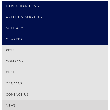
CARGO HANDLING
AVIATION SERVICES
MILITARY
CHARTER
PETS
COMPANY
FUEL
CAREERS
CONTACT US
NEWS