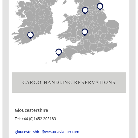
CARGO HANDLING RESERVATIONS
Gloucestershire
Tel: +44 (0)1452 203183
gloucestershire
@westonaviation.com