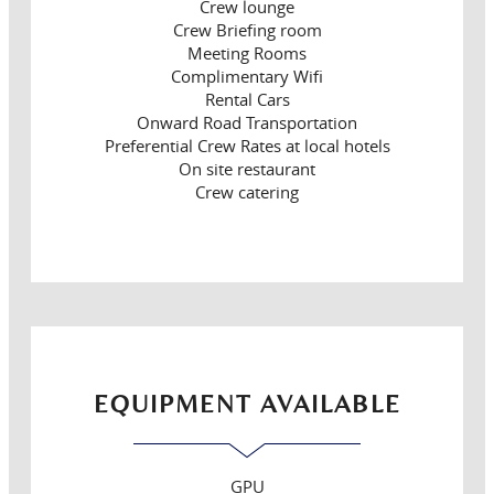
Crew lounge
Crew Briefing room
Meeting Rooms
Complimentary Wifi
Rental Cars
Onward Road Transportation
Preferential Crew Rates at local hotels
On site restaurant
Crew catering
EQUIPMENT AVAILABLE
GPU