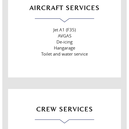
AIRCRAFT SERVICES
Jet A1 (F35)
AVGAS
De-icing
Hangarage
Toilet and water service
CREW SERVICES