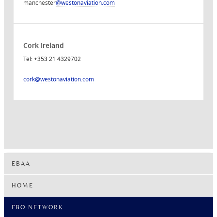
manchester
@westonaviation.com
Cork Ireland
Tel: +353 21 4329702
cork
@westonaviation.com
EBAA
HOME
FBO NETWORK