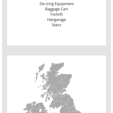
De-icing Equipment
Baggage Cart
Forklift
Hangarage
Stairs