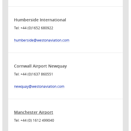
Humberside International
Tel: +44 (0)1652 680922
humberside
@westonaviation.com
Cornwall Airport Newquay
Tel: +44 (0)1637 860551
newquay
@westonaviation.com
Manchester Airport
Tel: +44 (0) 1612 499040