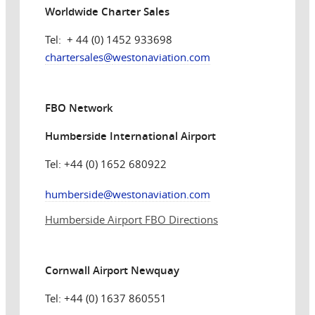
Worldwide Charter Sales
Tel: + 44 (0) 1452 933698
chartersales@
westonaviation.com
FBO Network
Humberside International Airport
Tel: +44 (0) 1652 680922
humberside@westonaviation.com
Humberside Airport FBO Directions
Cornwall Airport Newquay
Tel: +44 (0) 1637 860551