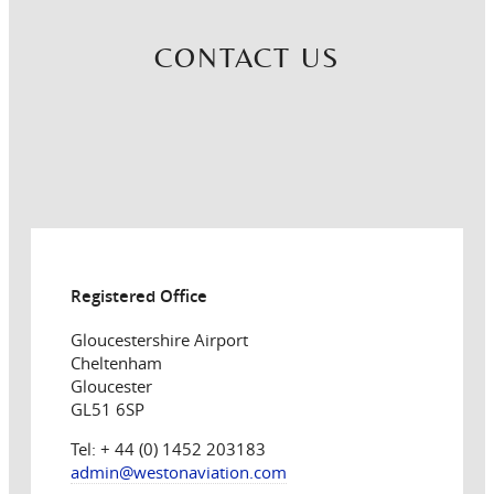
CONTACT US
Registered Office
Gloucestershire Airport
Cheltenham
Gloucester
GL51 6SP
Tel: + 44 (0) 1452 203183
admin@westonaviation.com