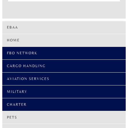
EBAA
HOME
FBO NETWORK
CARGO HANDLING
AVIATION SERVICES
MILITARY
CHARTER
PETS