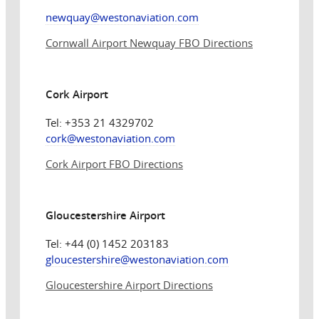
newquay@westonaviation.com
Cornwall Airport Newquay FBO Directions
Cork Airport
Tel: +353 21 4329702
cork@
westonaviation.com
Cork Airport FBO Directions
Gloucestershire Airport
Tel: +44 (0) 1452 203183
gloucestershire@
westonaviation.com
Gloucestershire Airport Directions