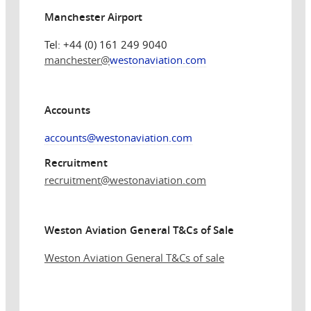
Manchester Airport
Tel: +44 (0) 161 249 9040
manchester@
westonaviation.com
Accounts
accounts@westonaviation.com
Recruitment
recruitment
@westonaviation.com
Weston Aviation General T&Cs of Sale
Weston Aviation General T&Cs of sale