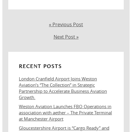
« Previous Post
Next Post »
RECENT POSTS
London Cranfield Airport Joins Weston
Aviation’s “The Collection” in Strategic
Partnership to Accelerate Business Aviation
Growth.
Weston Aviation Launches FBO Operations in
association with aether – The Private Terminal
at Manchester Airport
Gloucestershire Airport is “Cargo Ready” and