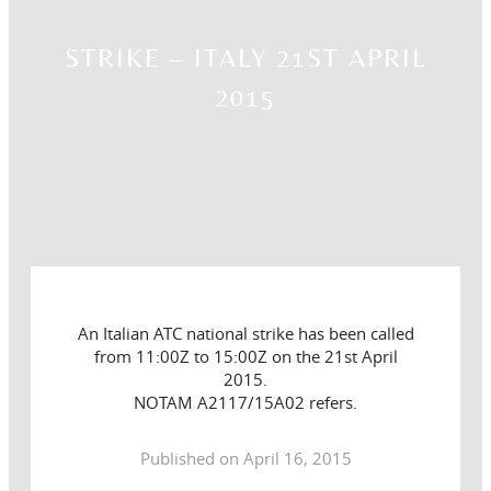
STRIKE – ITALY 21ST APRIL
2015
An Italian ATC national strike has been called
from 11:00Z to 15:00Z on the 21st April
2015.
NOTAM A2117/15A02 refers.
Published on April 16, 2015