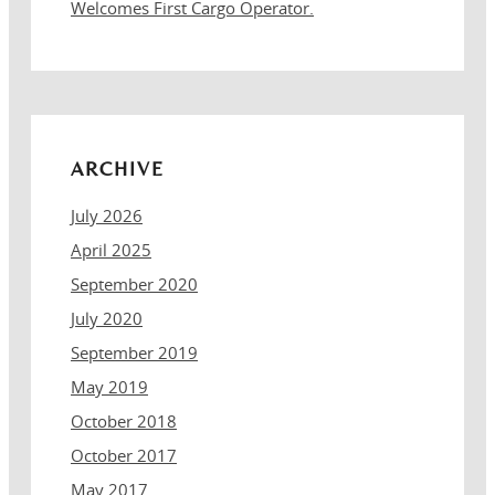
Welcomes First Cargo Operator.
ARCHIVE
July 2026
April 2025
September 2020
July 2020
September 2019
May 2019
October 2018
October 2017
May 2017