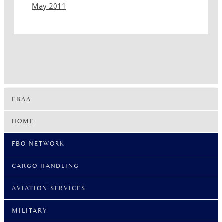
May 2011
EBAA
HOME
FBO NETWORK
CARGO HANDLING
AVIATION SERVICES
MILITARY