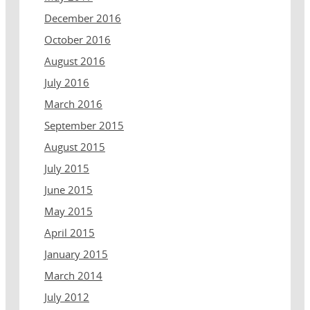
December 2016
October 2016
August 2016
July 2016
March 2016
September 2015
August 2015
July 2015
June 2015
May 2015
April 2015
January 2015
March 2014
July 2012