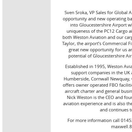
Sven Sroka, VP Sales for Global Ai
opportunity and new operating base
into Gloucestershire Airport wh
uniqueness of the PC12 Cargo ai
both Weston Aviation and our carg
Taylor, the airport’s Commercial Fi
great new opportunity for us a
potential of Gloucestershire Ai
Established in 1995, Weston Aviat
support companies in the UK a
Humberside, Cornwall Newquay, G
offers owner operated FBO faciliti
aircraft charter and general bus
Nick Weston is the CEO and fou
aviation experience and is also t
and continues to
For more information call 0145
maxwell.8