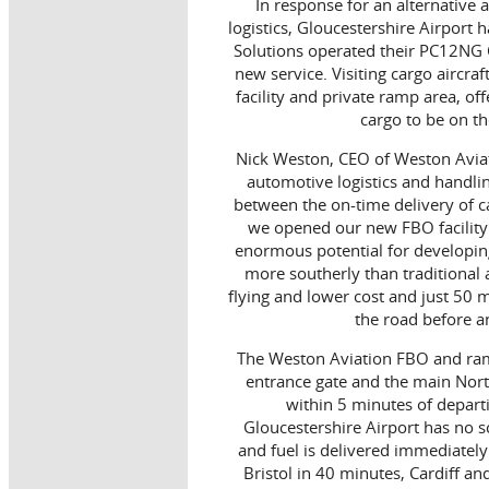
In response for an alternative 
logistics, Gloucestershire Airport h
Solutions operated their PC12NG Ca
new service. Visiting cargo aircra
facility and private ramp area, of
cargo to be on th
Nick Weston, CEO of Weston Aviat
automotive logistics and handli
between the on-time delivery of c
we opened our new FBO facility 
enormous potential for developing 
more southerly than traditional
flying and lower cost and just 50
the road before an
The Weston Aviation FBO and ramp
entrance gate and the main Nor
within 5 minutes of departi
Gloucestershire Airport has no s
and fuel is delivered immediately
Bristol in 40 minutes, Cardiff a