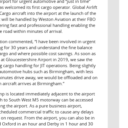
airport for urgent automotive and “just in time”
as welcomed its first cargo operator. Global Airlift
rgo aircraft into the airport at the launch of the
ft will be handled by Weston Aviation at their FBO
fering fast and professional handling enabling the
e road within minutes of arrival.
ion commented, “I have been involved in urgent
ng for 30 years and understand the fine balance
argo and where possible cost savings. As soon as
at Gloucestershire Airport in 2019, we saw the
cargo handling for JIT operations. Being slightly
 automotive hubs such as Birmingham, with less
 minutes drive away, we would be offloaded and on
 aircraft arrives at Birmingham.”
 is located immediately adjacent to the airport
th to South West M5 motorway can be accessed
ng the airport. As a pure business airport,
cheduled commercial traffic to cause any delays
 on request. From the airport, you can also be in
nd Oxford in an hour and Derby in 1 hour and 30