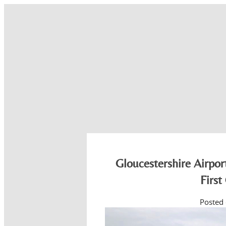
Gloucestershire Airpo
First
Posted