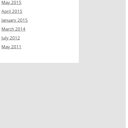
May 2015
April 2015
January 2015
March 2014
July 2012
May 2011