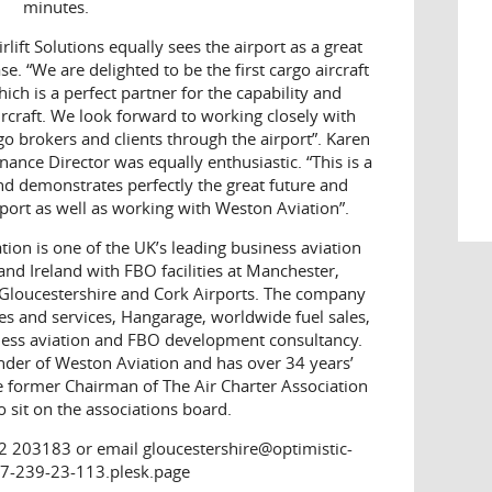
minutes.
rlift Solutions equally sees the airport as a great
. “We are delighted to be the first cargo aircraft
ich is a perfect partner for the capability and
rcraft. We look forward to working closely with
o brokers and clients through the airport”. Karen
nance Director was equally enthusiastic. “This is a
nd demonstrates perfectly the great future and
rport as well as working with Weston Aviation”.
ion is one of the UK’s leading business aviation
nd Ireland with FBO facilities at Manchester,
loucestershire and Cork Airports. The company
es and services, Hangarage, worldwide fuel sales,
iness aviation and FBO development consultancy.
nder of Weston Aviation and has over 34 years’
he former Chairman of The Air Charter Association
 sit on the associations board.
2 203183 or email gloucestershire@optimistic-
7-239-23-113.plesk.page