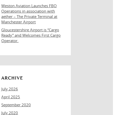
Weston Aviation Launches FBO
Operations in association with
aether – The Private Terminal at
Manchester Airport
Gloucestershire Airport is “Cargo
Ready” and Welcomes First Cargo
Operator.
ARCHIVE
July 2026
April 2025
September 2020
July 2020