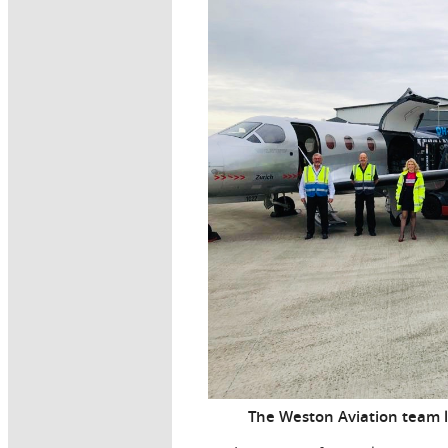
The Weston Aviation team l