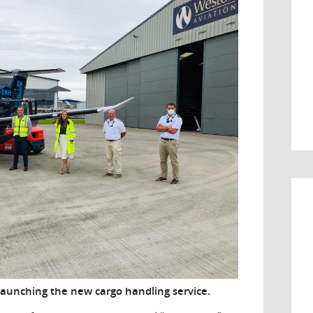
aunching the new cargo handling service.