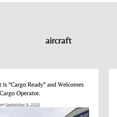
aircraft
rt is “Cargo Ready” and Welcomes
 Cargo Operator.
 on
September 8, 2020