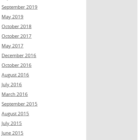
September 2019
May 2019
October 2018
October 2017
May 2017
December 2016
October 2016
August 2016
July 2016
March 2016
September 2015
August 2015
July 2015
June 2015