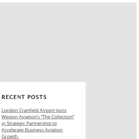
RECENT POSTS
London Cranfield Airport Joins
Weston Aviation’s “The Collection”
in Strategic Partnership to
Accelerate Business Aviation
Growth.