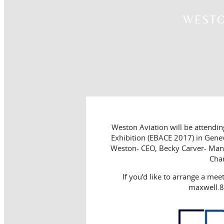
WESTO
Weston Aviation will be attendi
Exhibition (EBACE 2017) in Gene
Weston- CEO, Becky Carver- Mana
Cha
If you’d like to arrange a mee
maxwell.8