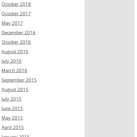
October 2018
October 2017
May 2017
December 2016
October 2016
August 2016
July 2016
March 2016
September 2015
August 2015
July 2015
June 2015
May 2015
April 2015
January 2015