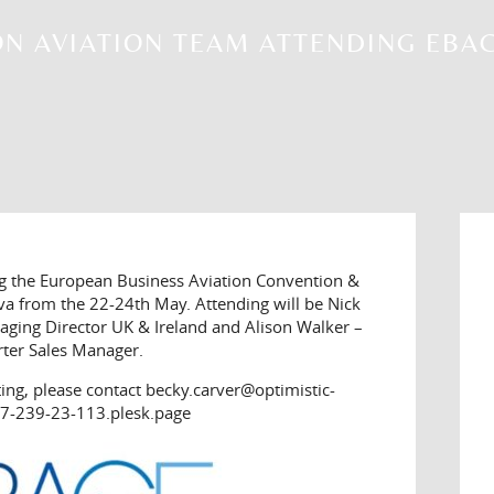
N AVIATION TEAM ATTENDING EBAC
ng the European Business Aviation Convention &
va from the 22-24th May. Attending will be Nick
ging Director UK & Ireland and Alison Walker –
rter Sales Manager.
ting, please contact becky.carver@optimistic-
7-239-23-113.plesk.page