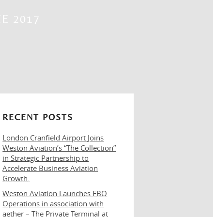
E 2017
RECENT POSTS
London Cranfield Airport Joins
Weston Aviation’s “The Collection”
in Strategic Partnership to
Accelerate Business Aviation
Growth.
Weston Aviation Launches FBO
Operations in association with
aether – The Private Terminal at