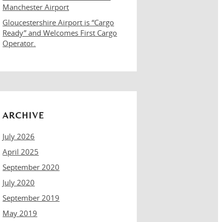
Manchester Airport
Gloucestershire Airport is “Cargo
Ready” and Welcomes First Cargo
Operator.
ARCHIVE
July 2026
April 2025
September 2020
July 2020
September 2019
May 2019