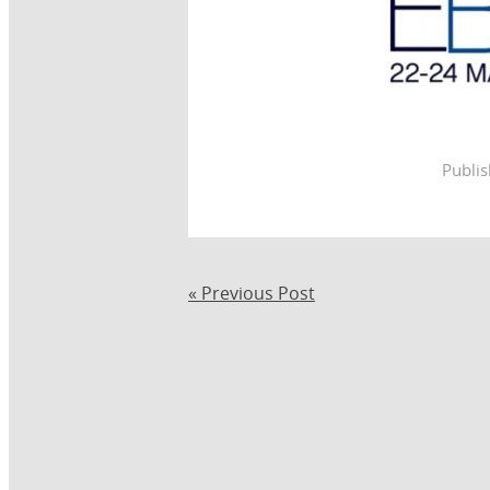
Publi
« Previous Post