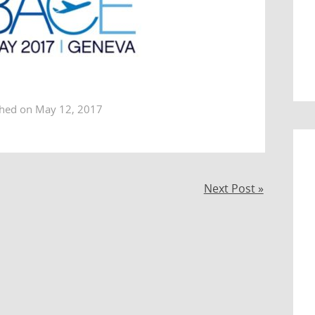
shed on May 12, 2017
Next Post »