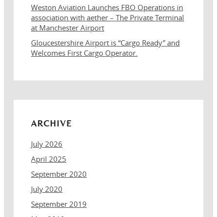
Weston Aviation Launches FBO Operations in
association with aether – The Private Terminal
at Manchester Airport
Gloucestershire Airport is “Cargo Ready” and
Welcomes First Cargo Operator.
ARCHIVE
July 2026
April 2025
September 2020
July 2020
September 2019