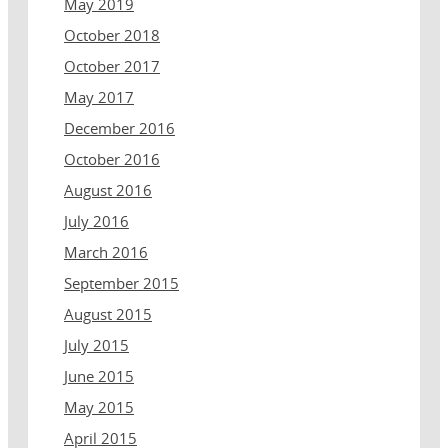
May 2019
October 2018
October 2017
May 2017
December 2016
October 2016
August 2016
July 2016
March 2016
September 2015
August 2015
July 2015
June 2015
May 2015
April 2015