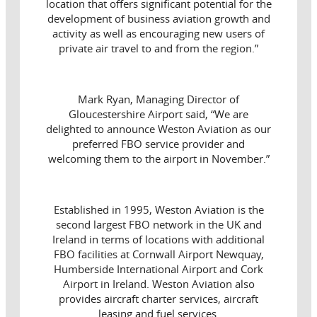
location that offers significant potential for the
development of business aviation growth and
activity as well as encouraging new users of
private air travel to and from the region.”
Mark Ryan, Managing Director of
Gloucestershire Airport said, “We are
delighted to announce Weston Aviation as our
preferred FBO service provider and
welcoming them to the airport in November.”
Established in 1995, Weston Aviation is the
second largest FBO network in the UK and
Ireland in terms of locations with additional
FBO facilities at Cornwall Airport Newquay,
Humberside International Airport and Cork
Airport in Ireland. Weston Aviation also
provides aircraft charter services, aircraft
leasing and fuel services.