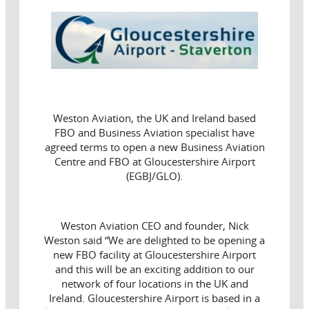
Weston Aviation, the UK and Ireland based
FBO and Business Aviation specialist have
agreed terms to open a new Business Aviation
Centre and FBO at Gloucestershire Airport
(EGBJ/GLO).
Weston Aviation CEO and founder, Nick
Weston said “We are delighted to be opening a
new FBO facility at Gloucestershire Airport
and this will be an exciting addition to our
network of four locations in the UK and
Ireland. Gloucestershire Airport is based in a