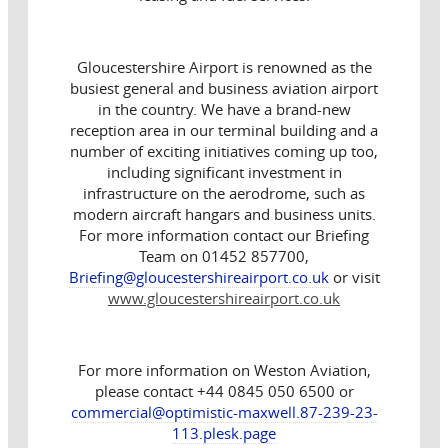
Gloucestershire Airport is renowned as the
busiest general and business aviation airport
in the country. We have a brand-new
reception area in our terminal building and a
number of exciting initiatives coming up too,
including significant investment in
infrastructure on the aerodrome, such as
modern aircraft hangars and business units.
For more information contact our Briefing
Team on 01452 857700,
Briefing@gloucestershireairport.co.uk
or visit
www.gloucestershireairport.co.uk
For more information on Weston Aviation,
please contact +44 0845 050 6500 or
commercial@optimistic-maxwell.87-239-23-
113.plesk.page