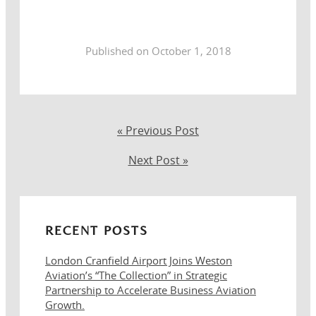
Published on October 1, 2018
« Previous Post
Next Post »
RECENT POSTS
London Cranfield Airport Joins Weston
Aviation’s “The Collection” in Strategic
Partnership to Accelerate Business Aviation
Growth.