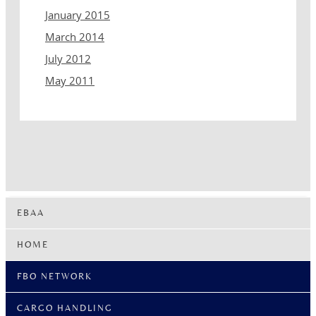
January 2015
March 2014
July 2012
May 2011
EBAA
HOME
FBO NETWORK
CARGO HANDLING