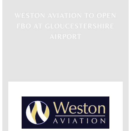
WESTON AVIATION TO OPEN
FBO AT GLOUCESTERSHIRE
AIRPORT